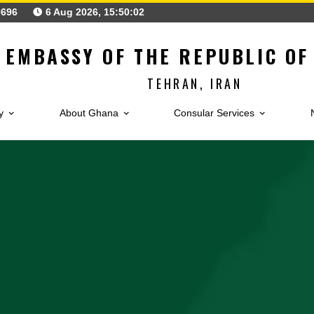
126230696
6 Aug 2026, 15:50:04
EMBASSY OF THE REPUB
TEHRAN, IRAN
Embassy
About Ghana
Consular Service