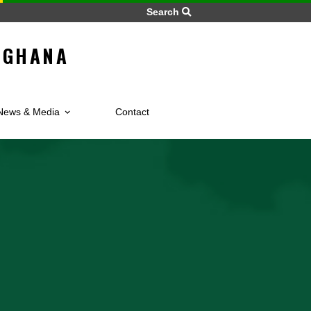
Search
LIC OF GHANA
s
News & Media
Contact