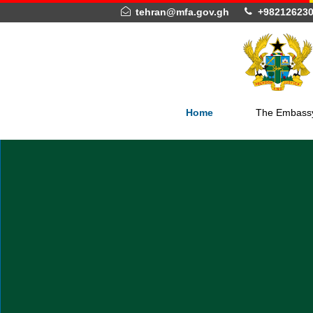
tehran@mfa.gov.gh
+982
Home
The 