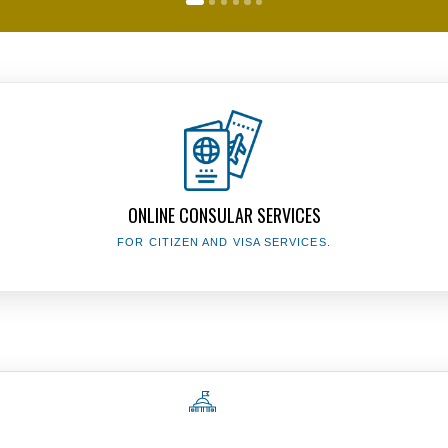
The Presidency